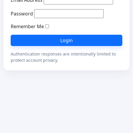
Email Address
Password
Remember Me
Authentication responses are intentionally limited to
protect account privacy.