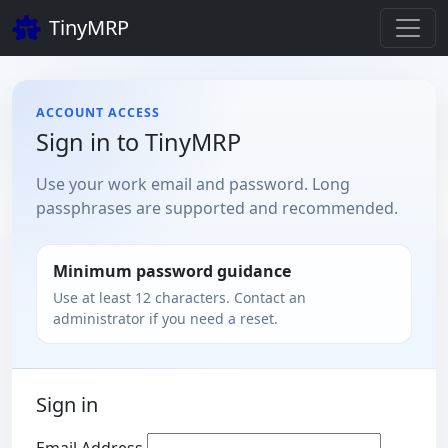
TinyMRP
ACCOUNT ACCESS
Sign in to TinyMRP
Use your work email and password. Long
passphrases are supported and recommended.
Minimum password guidance
Use at least 12 characters. Contact an
administrator if you need a reset.
Sign in